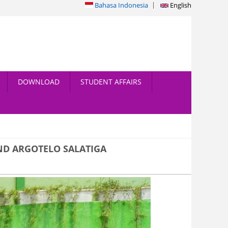
Bahasa Indonesia
English
DOWNLOAD
STUDENT AFFAIRS
ND ARGOTELO SALATIGA