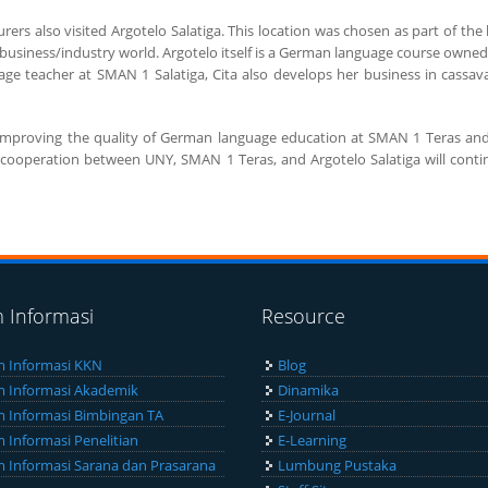
urers also visited Argotelo Salatiga. This location was chosen as part of the
e business/industry world. Argotelo itself is a German language course ow
ge teacher at SMAN 1 Salatiga, Cita also develops her business in cassava 
to improving the quality of German language education at SMAN 1 Teras and
the cooperation between UNY, SMAN 1 Teras, and Argotelo Salatiga will cont
m Informasi
Resource
m Informasi KKN
Blog
m Informasi Akademik
Dinamika
m Informasi Bimbingan TA
E-Journal
m Informasi Penelitian
E-Learning
m Informasi Sarana dan Prasarana
Lumbung Pustaka