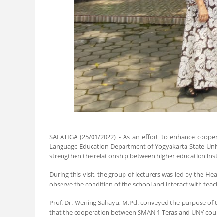
SALATIGA (25/01/2022) - As an effort to enhance cooper
Language Education Department of Yogyakarta State Univers
strengthen the relationship between higher education inst
During this visit, the group of lecturers was led by the 
observe the condition of the school and interact with tea
Prof. Dr. Wening Sahayu, M.Pd. conveyed the purpose of t
that the cooperation between SMAN 1 Teras and UNY could