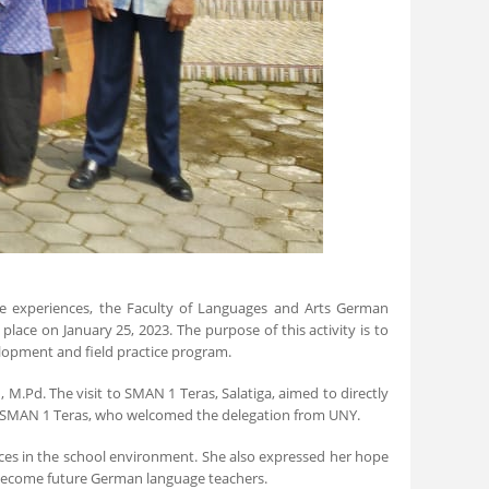
ice experiences, the Faculty of Languages and Arts German
lace on January 25, 2023. The purpose of this activity is to
elopment and field practice program.
M.Pd. The visit to SMAN 1 Teras, Salatiga, aimed to directly
 of SMAN 1 Teras, who welcomed the delegation from UNY.
ices in the school environment. She also expressed her hope
 become future German language teachers.