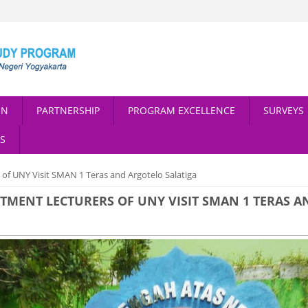
ON
PARTNERSHIP
PROGRAM EXCELLENCE
SURVEYS
S
f UNY Visit SMAN 1 Teras and Argotelo Salatiga
ENT LECTURERS OF UNY VISIT SMAN 1 TERAS A