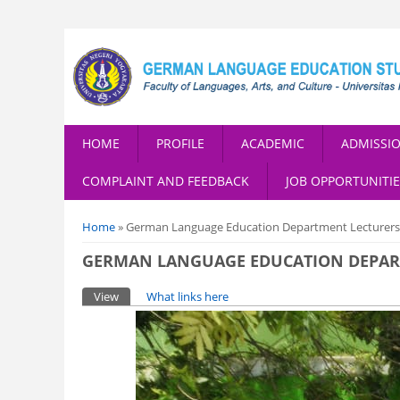
HOME
PROFILE
ACADEMIC
ADMISSI
COMPLAINT AND FEEDBACK
JOB OPPORTUNITIE
You are here
Home
» German Language Education Department Lecturers o
GERMAN LANGUAGE EDUCATION DEPARTM
Primary tabs
View
(active tab)
What links here