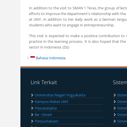
In addition to the visit to SMAN 1 Teras, the group of lect
efforts to improve the department's relationship with th
at UNY. In addition to her daily work as a German langua
students who want to engage in entrepreneurship.
This visit is expected to make a positive contribution 
practice in the learning process. It is also hoped that 
sector in Indonesia. (Dz)
Bahasa Indonesia
Link Terkait
Siste
Universitas Negeri Yogyakarta
Siste
Kampus Wates UNY
Siste
Pascasarjana
Siste
Be - Smart
Siste
Perpustakaan
Siste