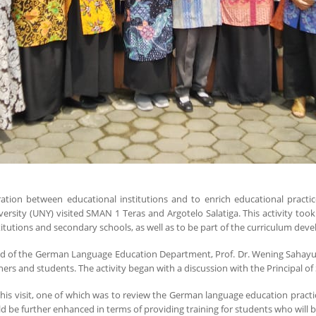
ation between educational institutions and to enrich educational pract
ity (UNY) visited SMAN 1 Teras and Argotelo Salatiga. This activity took p
itutions and secondary schools, as well as to be part of the curriculum dev
Head of the German Language Education Department, Prof. Dr. Wening Sahayu, 
chers and students. The activity began with a discussion with the Principal
his visit, one of which was to review the German language education pract
 be further enhanced in terms of providing training for students who will