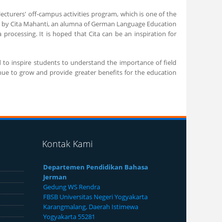
 lecturers' off-campus activities program, which is one of the
ned by Cita Mahanti, an alumna of German Language Education
processing. It is hoped that Cita can be an inspiration for
 to inspire students to understand the importance of field
inue to grow and provide greater benefits for the education
Kontak Kami
Departemen Pendidikan Bahasa
Jerman
Gedung WS Rendra
FBSB Universitas Negeri Yogyakarta
Karangmalang, Daerah Istimewa
Yogyakarta 55281